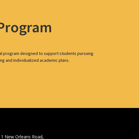
 Program
al program designed to support students pursuing
ing and individualized academic plans.
11 New Orleans Road,