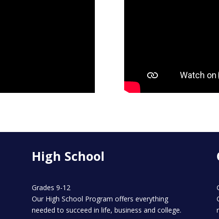
High School
Grades 9-12
Our High School Program offers everything
needed to succeed in life, business and college.