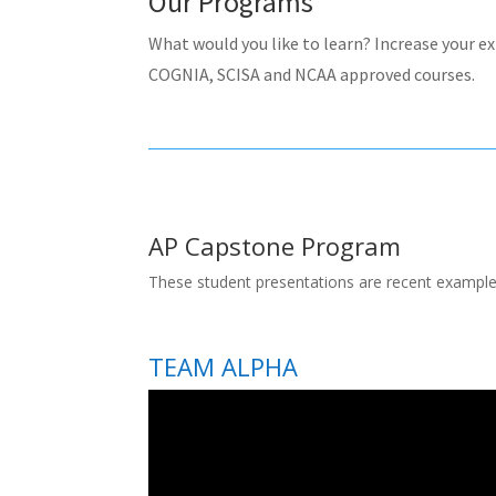
Our Programs
What would you like to learn? Increase your e
COGNIA, SCISA and NCAA approved courses.
AP Capstone Program
These student presentations are recent example
TEAM ALPHA