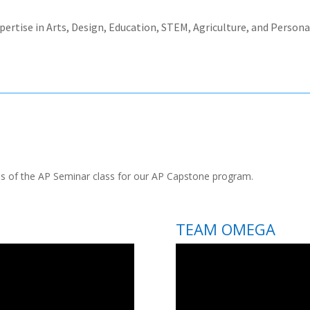
xpertise in Arts, Design, Education, STEM, Agriculture, and Perso
s of the AP Seminar class for our AP Capstone program.
TEAM OMEGA