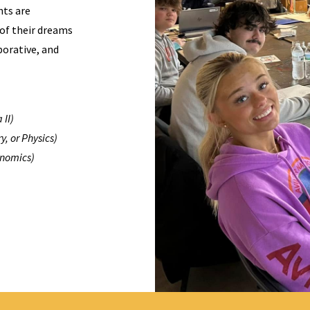
nts are
 of their dreams
borative, and
 II)
y, or Physics)
onomics)
)