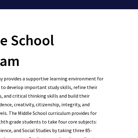
e School
ram
 provides a supportive learning environment for
to develop important study skills, refine their
, and critical thinking skills and build their
ence, creativity, citizenship, integrity, and
vels. The Middle School curriculum provides for
hth grade students to take four core subjects:
ience, and Social Studies by taking three 85-