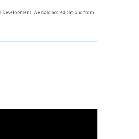
nal Development. We hold accreditations from