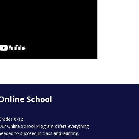
Online School
Grades 6-12
Our Online School Program offers everything
needed to succeed in class and learning.