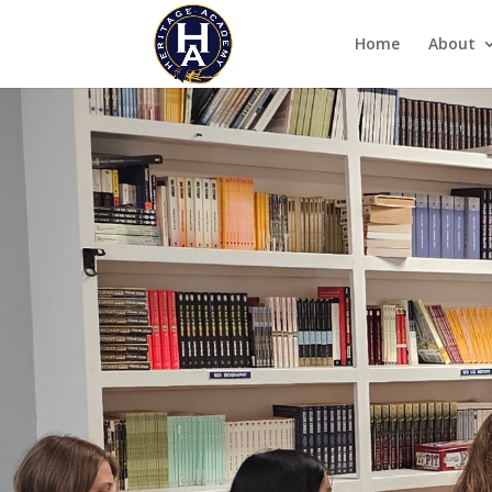
Home
About