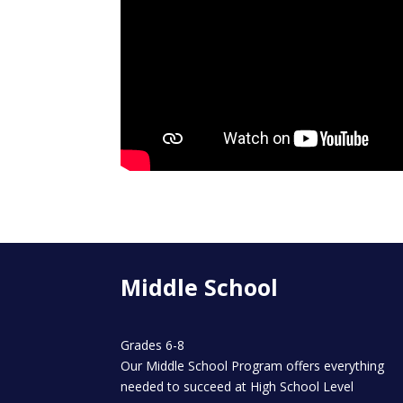
Middle School
Grades 6-8
Our Middle School Program offers everything
needed to succeed at High School Level