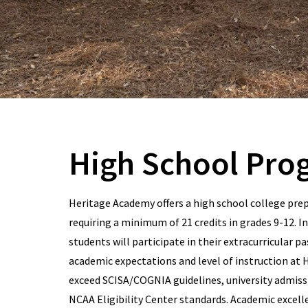
High School Pro
Heritage Academy offers a high school college pre
requiring a minimum of 21 credits in grades 9-12. In
students will participate in their extracurricular p
academic expectations and level of instruction at
exceed SCISA/COGNIA guidelines, university admissi
NCAA Eligibility Center standards. Academic excell