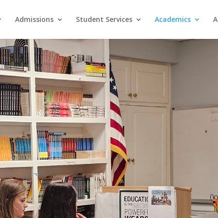
Admissions
Student Services
Academics
A