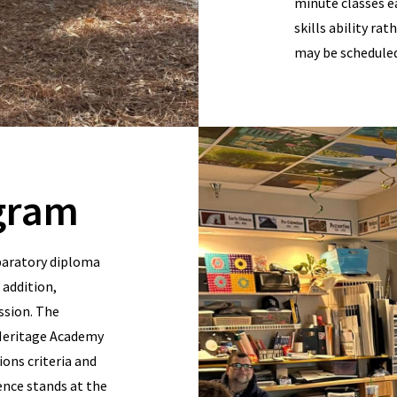
minute classes e
skills ability ra
may be scheduled 
gram
paratory diploma
 addition,
assion. The
 Heritage Academy
ons criteria and
ence stands at the