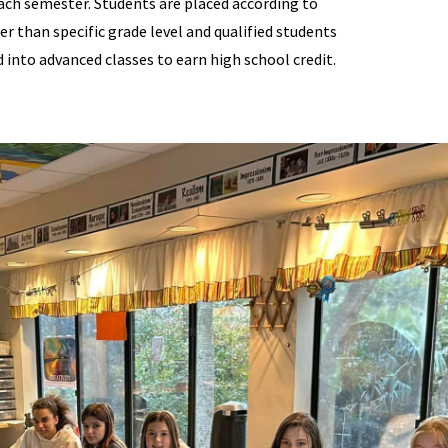
ach semester. Students are placed according to
ther than specific grade level and qualified students
into advanced classes to earn high school credit.