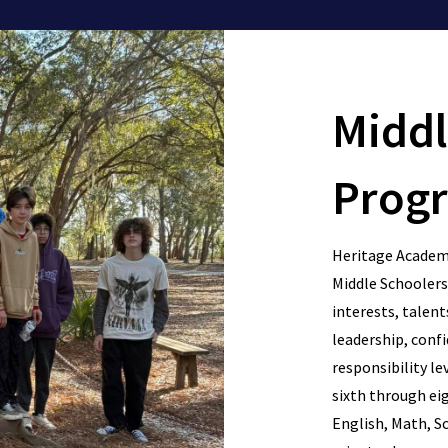
Middl
Prog
Heritage Academy
Middle Schoolers 
interests, talents
leadership, confid
responsibility le
sixth through eig
English, Math, Sc