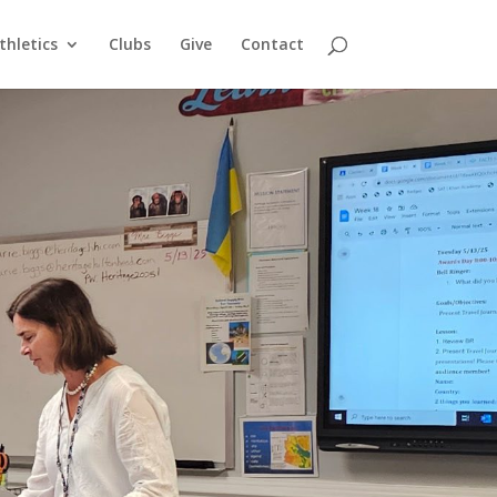
thletics
Clubs
Give
Contact