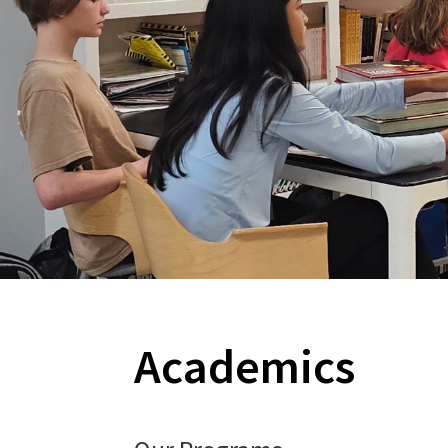
Academics