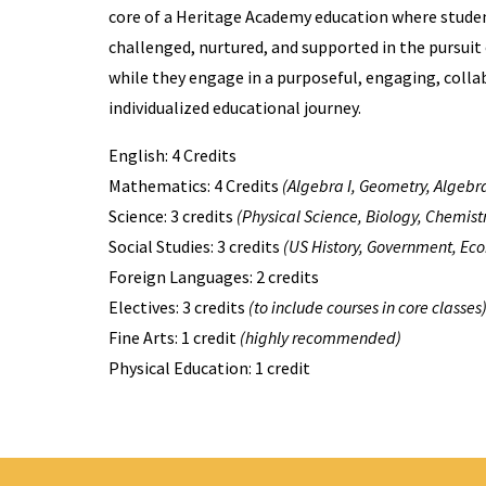
core of a Heritage Academy education where stude
challenged, nurtured, and supported in the pursuit
while they engage in a purposeful, engaging, colla
individualized educational journey.
English: 4 Credits
Mathematics: 4 Credits
(Algebra I, Geometry, Algebra
Science: 3 credits
(Physical Science, Biology, Chemistr
Social Studies: 3 credits
(US History, Government, Ec
Foreign Languages: 2 credits
Electives: 3 credits
(to include courses in core classes
Fine Arts: 1 credit
(highly recommended)
Physical Education: 1 credit