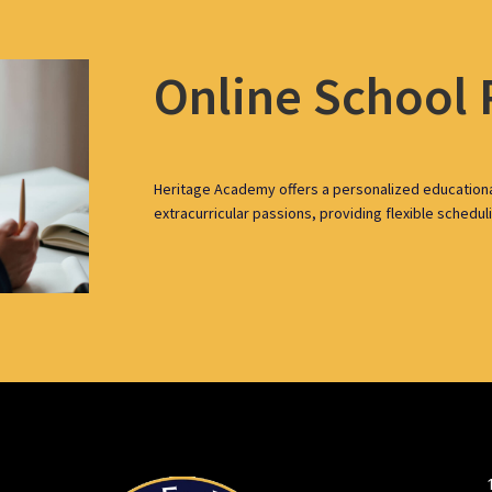
Online School
Heritage Academy offers a personalized education
extracurricular passions, providing flexible schedul